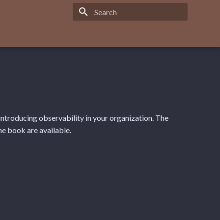
Type to start searching
ntroducing observability in your organization. The
he book are available.