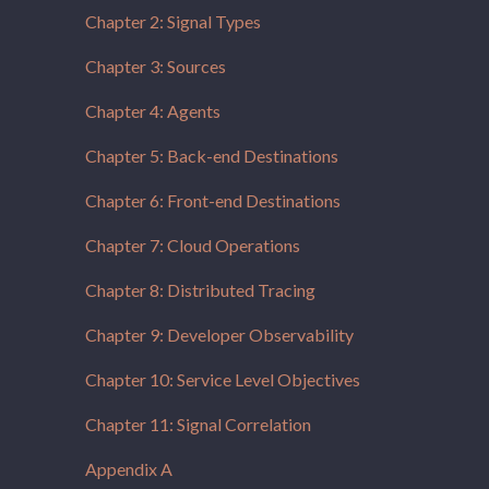
Chapter 2: Signal Types
Chapter 3: Sources
Chapter 4: Agents
Chapter 5: Back-end Destinations
Chapter 6: Front-end Destinations
Chapter 7: Cloud Operations
Chapter 8: Distributed Tracing
Chapter 9: Developer Observability
Chapter 10: Service Level Objectives
Chapter 11: Signal Correlation
Appendix A