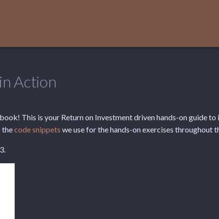
in Action
ook! This is your Return on Investment driven hands-on guide to i
 the
code snippets
we use for the hands-on exercises throughout t
3.