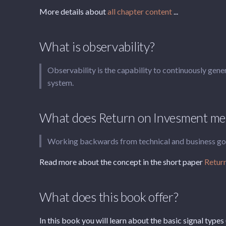
More details about
all chapter content
...
What is observability?
Observability is the capability to continuously gene
system.
What does Return on Invesment mea
Working backwards from technical and business goals
Read more about the concept in the short paper
Return
What does this book offer?
In this book you will learn about the basic signal types