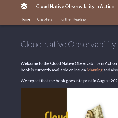
Cloud Native Observability in Action
Home
Chapters
Further Reading
Cloud Native Observability 
Welcome to the Cloud Native Observability in Action b
book is currently available online via
Manning
and also
We expect that the book goes into print in August 202