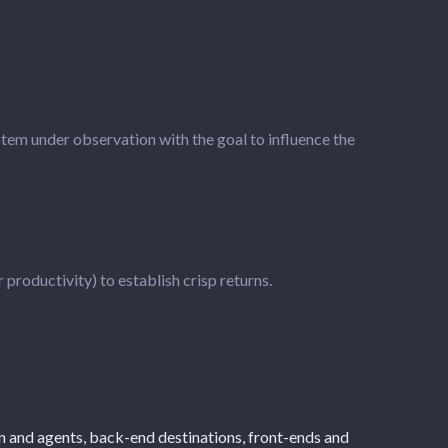
stem under observation with the goal to influence the
roductivity) to establish crisp returns.
ion and agents, back-end destinations, front-ends and