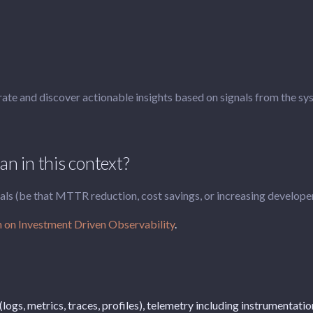
rate and discover actionable insights based on signals from the sy
n in this context?
 (be that MTTR reduction, cost savings, or increasing developer p
 on Investment Driven Observability
.
 (logs, metrics, traces, profiles), telemetry including instrumentat