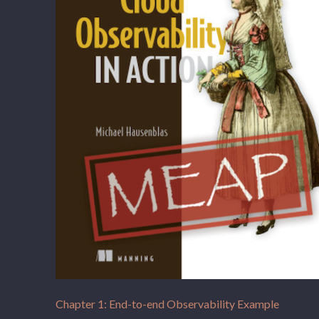
Chapter 1: End-to-end Observability Example